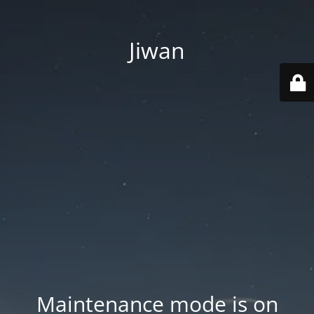
Jiwan
Maintenance mode is on