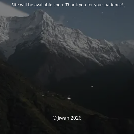
Site will be available soon. Thank you for your patience!
© Jiwan 2026